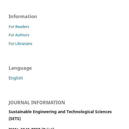
Information
For Readers
For Authors
For Librarians
Language
English
JOURNAL INFORMATION
Sustainable Engineering and Technological Sciences
(SETS)