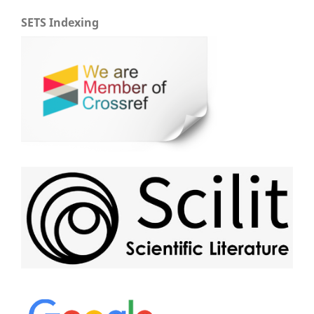
SETS Indexing