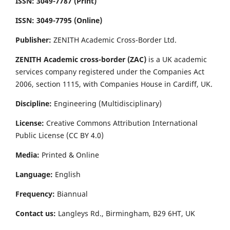
ISSN: 3049-7787 (Print)
ISSN: 3049-7795 (Online)
Publisher:
ZENITH Academic Cross-Border Ltd.
ZENITH Academic cross-border (ZAC)
is a UK academic
services company registered under the Companies Act
2006, section 1115, with Companies House in Cardiff, UK.
Discipline:
Engineering (Multidisciplinary)
License:
Creative Commons Attribution International
Public License (CC BY 4.0)
Media:
Printed & Online
Language:
English
Frequency:
Biannual
Contact us:
Langleys Rd., Birmingham, B29 6HT, UK