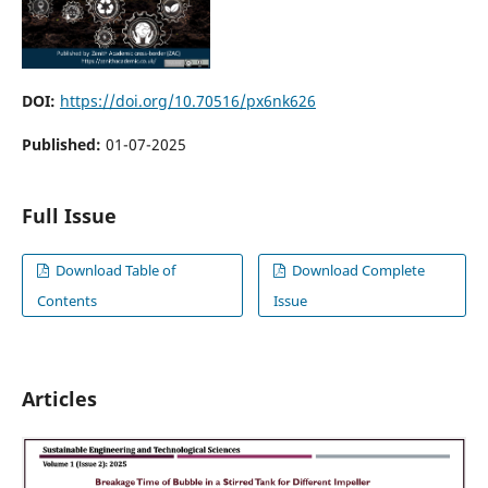
DOI:
https://doi.org/10.70516/px6nk626
Published:
01-07-2025
Full Issue
Download Table of
Download Complete
Contents
Issue
Articles