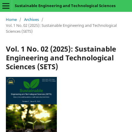
Sustainable Engineering and Technological Sciences
Home
/
Archives
/
Vol. 1 No. 02 (2025): Sustainable Engineering and Technological
Sciences (SETS)
Vol. 1 No. 02 (2025): Sustainable
Engineering and Technological
Sciences (SETS)