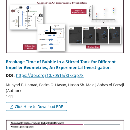
Breakage Time of Bubble in a Stirred Tank for Different
Impeller Geometries, An Experimental Investigation
DOI:
https://doi.org/10.70516/8tk3qp78
Muayad F. Hamad, Basim O. Hasan, Hasan Sh. Majdi, Abbas Al-Farraji
(Author)
1-11
Click Here to Download PDF