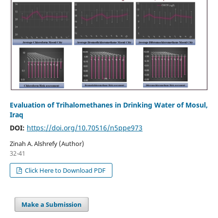
Evaluation of Trihalomethanes in Drinking Water of Mosul,
Iraq
DOI:
https://doi.org/10.70516/n5ppe973
Zinah A. Alshrefy (Author)
32-41
Click Here to Download PDF
Make a Submission