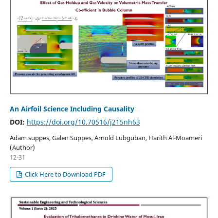
An Airfoil Science Including Causality
DOI:
https://doi.org/10.70516/j215nh63
Adam suppes, Galen Suppes, Arnold Lubguban, Harith Al-Moameri
(Author)
12-31
Click Here to Download PDF