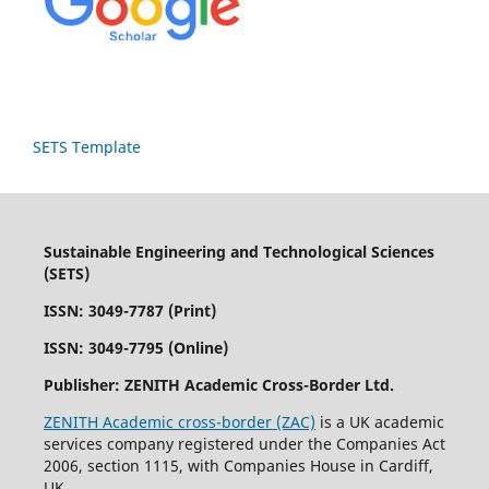
SETS Template
Sustainable Engineering and Technological Sciences
(SETS)
ISSN: 3049-7787 (Print)
ISSN: 3049-7795 (Online)
Publisher:
ZENITH Academic Cross-Border Ltd.
ZENITH Academic cross-border (ZAC)
is a UK academic
services company registered under the Companies Act
2006, section 1115, with Companies House in Cardiff,
UK.