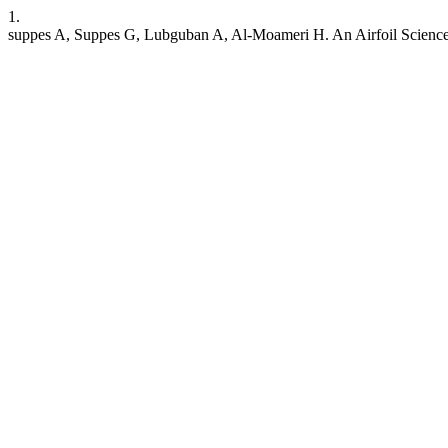
1.
suppes A, Suppes G, Lubguban A, Al-Moameri H. An Airfoil Science