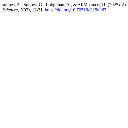
suppes, A., Suppes, G., Lubguban, A., & Al-Moameri, H. (2025). An 
Sciences
,
1
(02), 12-31.
https://doi.org/10.70516/j215nh63