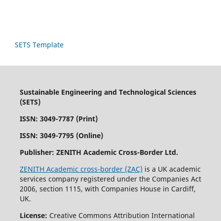
SETS Template
Sustainable Engineering and Technological Sciences
(SETS)
ISSN: 3049-7787 (Print)
ISSN: 3049-7795 (Online)
Publisher:
ZENITH Academic Cross-Border Ltd.
ZENITH Academic cross-border (ZAC)
is a UK academic
services company registered under the Companies Act
2006, section 1115, with Companies House in Cardiff,
UK.
License:
Creative Commons Attribution International