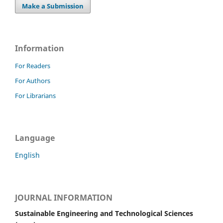
Make a Submission
Information
For Readers
For Authors
For Librarians
Language
English
JOURNAL INFORMATION
Sustainable Engineering and Technological Sciences