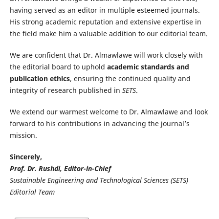
having served as an editor in multiple esteemed journals.
His strong academic reputation and extensive expertise in
the field make him a valuable addition to our editorial team.
We are confident that Dr. Almawlawe will work closely with
the editorial board to uphold
academic standards and
publication ethics
, ensuring the continued quality and
integrity of research published in
SETS
.
We extend our warmest welcome to Dr. Almawlawe and look
forward to his contributions in advancing the journal’s
mission.
Sincerely,
Prof. Dr. Rushdi, Editor-in-Chief
Sustainable Engineering and Technological Sciences (SETS)
Editorial Team