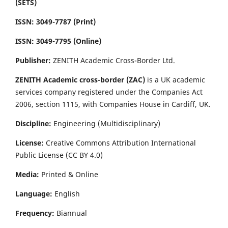
(SETS)
ISSN: 3049-7787 (Print)
ISSN: 3049-7795 (Online)
Publisher:
ZENITH Academic Cross-Border Ltd.
ZENITH Academic cross-border (ZAC)
is a UK academic
services company registered under the Companies Act
2006, section 1115, with Companies House in Cardiff, UK.
Discipline:
Engineering (Multidisciplinary)
License:
Creative Commons Attribution International
Public License (CC BY 4.0)
Media:
Printed & Online
Language:
English
Frequency:
Biannual