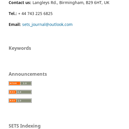
Contact us:
Langleys Rd., Birmingham, B29 6HT, UK
Tel.:
+ 44 743 225 6825
Email:
sets_journal@outlook.com
Keywords
Announcements
SETS Indexing