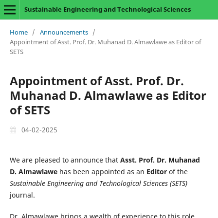
Sustainable Engineering and Technological Sciences
Home
/
Announcements
/
Appointment of Asst. Prof. Dr. Muhanad D. Almawlawe as Editor of
SETS
Appointment of Asst. Prof. Dr.
Muhanad D. Almawlawe as Editor
of SETS
04-02-2025
We are pleased to announce that
Asst. Prof. Dr. Muhanad
D. Almawlawe
has been appointed as an
Editor
of the
Sustainable Engineering and Technological Sciences (SETS)
journal.
Dr. Almawlawe brings a wealth of experience to this role,